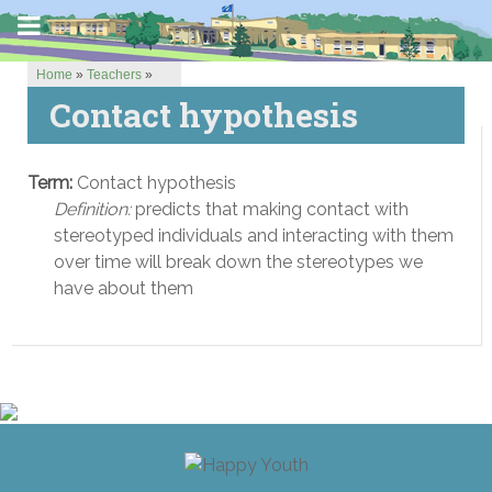
Home
»
Teachers
»
Contact hypothesis
Term:
Contact hypothesis
Definition:
predicts that making contact with
stereotyped individuals and interacting with them
over time will break down the stereotypes we
have about them