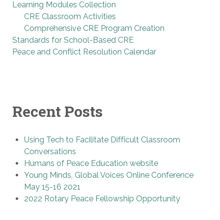
Learning Modules Collection
CRE Classroom Activities
Comprehensive CRE Program Creation
Standards for School-Based CRE
Peace and Conflict Resolution Calendar
Recent Posts
Using Tech to Facilitate Difficult Classroom
Conversations
Humans of Peace Education website
Young Minds, Global Voices Online Conference
May 15-16 2021
2022 Rotary Peace Fellowship Opportunity