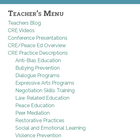
Teacher’s Menu
Teachers Blog
CRE Videos
Conference Presentations
CRE/Peace Ed Overview
CRE Practice Descriptions
Anti-Bias Education
Bullying Prevention
Dialogue Programs
Expressive Arts Programs
Negotiation Skills Training
Law Related Education
Peace Education
Peer Mediation
Restorative Practices
Social and Emotional Learning
Violence Prevention