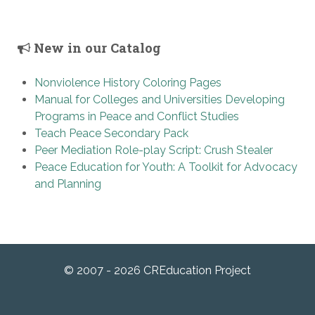
New in our Catalog
Nonviolence History Coloring Pages
Manual for Colleges and Universities Developing
Programs in Peace and Conflict Studies
Teach Peace Secondary Pack
Peer Mediation Role-play Script: Crush Stealer
Peace Education for Youth: A Toolkit for Advocacy
and Planning
© 2007 - 2026 CREducation Project