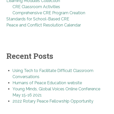
Learning Modules Collection
CRE Classroom Activities
Comprehensive CRE Program Creation
Standards for School-Based CRE
Peace and Conflict Resolution Calendar
Recent Posts
Using Tech to Facilitate Difficult Classroom
Conversations
Humans of Peace Education website
Young Minds, Global Voices Online Conference
May 15-16 2021
2022 Rotary Peace Fellowship Opportunity