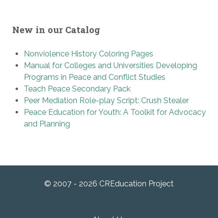
New in our Catalog
Nonviolence History Coloring Pages
Manual for Colleges and Universities Developing
Programs in Peace and Conflict Studies
Teach Peace Secondary Pack
Peer Mediation Role-play Script: Crush Stealer
Peace Education for Youth: A Toolkit for Advocacy
and Planning
© 2007 - 2026 CREducation Project