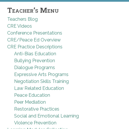
Teacher’s Menu
Teachers Blog
CRE Videos
Conference Presentations
CRE/Peace Ed Overview
CRE Practice Descriptions
Anti-Bias Education
Bullying Prevention
Dialogue Programs
Expressive Arts Programs
Negotiation Skills Training
Law Related Education
Peace Education
Peer Mediation
Restorative Practices
Social and Emotional Learning
Violence Prevention