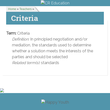
Home
»
Teachers
»
Criteria
Term:
Criteria
Definition:
In principled negotiation and/or
mediation, the standards used to determine
whether a solution meets the interests of the
parties and should be selected
Related term(s):
standards