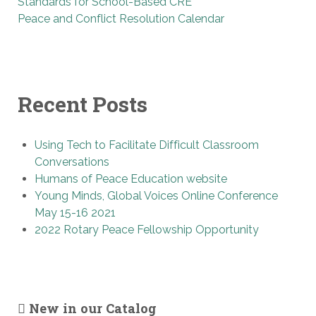
Standards for School-Based CRE
Peace and Conflict Resolution Calendar
Recent Posts
Using Tech to Facilitate Difficult Classroom
Conversations
Humans of Peace Education website
Young Minds, Global Voices Online Conference
May 15-16 2021
2022 Rotary Peace Fellowship Opportunity
New in our Catalog