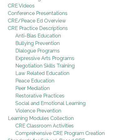
CRE Videos
Conference Presentations
CRE/Peace Ed Overview
CRE Practice Descriptions
Anti-Bias Education
Bullying Prevention
Dialogue Programs
Expressive Arts Programs
Negotiation Skills Training
Law Related Education
Peace Education
Peer Mediation
Restorative Practices
Social and Emotional Learning
Violence Prevention
Learning Modules Collection
CRE Classroom Activities
Comprehensive CRE Program Creation