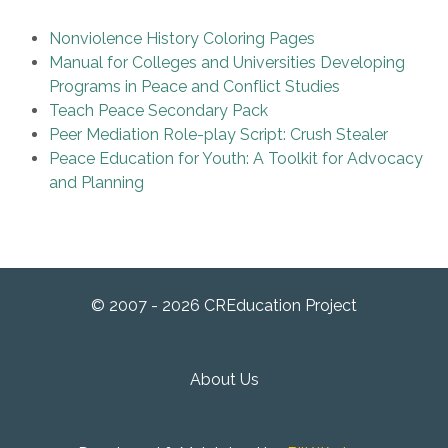
Nonviolence History Coloring Pages
Manual for Colleges and Universities Developing
Programs in Peace and Conflict Studies
Teach Peace Secondary Pack
Peer Mediation Role-play Script: Crush Stealer
Peace Education for Youth: A Toolkit for Advocacy
and Planning
© 2007 - 2026 CREducation Project
About Us