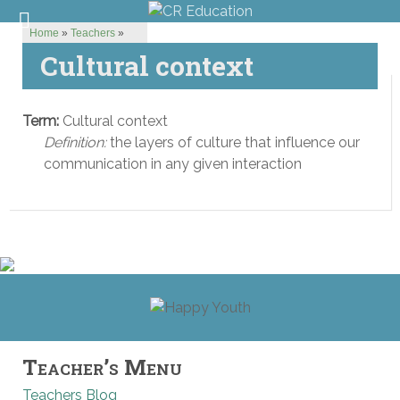
Home
»
Teachers
»
Cultural context
Term:
Cultural context
Definition:
the layers of culture that influence our
communication in any given interaction
Teacher’s Menu
Teachers Blog