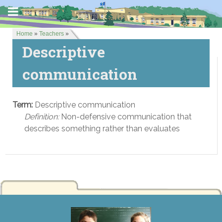
Home
»
Teachers
»
Descriptive
communication
Term:
Descriptive communication
Definition:
Non-defensive communication that
describes something rather than evaluates