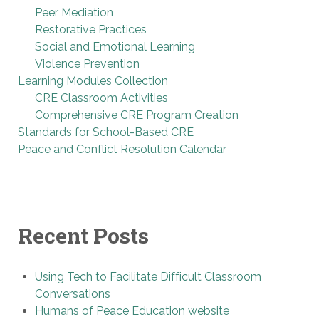
Peer Mediation
Restorative Practices
Social and Emotional Learning
Violence Prevention
Learning Modules Collection
CRE Classroom Activities
Comprehensive CRE Program Creation
Standards for School-Based CRE
Peace and Conflict Resolution Calendar
Recent Posts
Using Tech to Facilitate Difficult Classroom
Conversations
Humans of Peace Education website