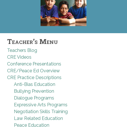
Teacher’s Menu
Teachers Blog
CRE Videos
Conference Presentations
CRE/Peace Ed Overview
CRE Practice Descriptions
Anti-Bias Education
Bullying Prevention
Dialogue Programs
Expressive Arts Programs
Negotiation Skills Training
Law Related Education
Peace Education