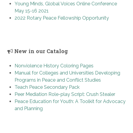
Young Minds, Global Voices Online Conference
May 15-16 2021
2022 Rotary Peace Fellowship Opportunity
New in our Catalog
Nonviolence History Coloring Pages
Manual for Colleges and Universities Developing
Programs in Peace and Conflict Studies
Teach Peace Secondary Pack
Peer Mediation Role-play Script: Crush Stealer
Peace Education for Youth: A Toolkit for Advocacy
and Planning