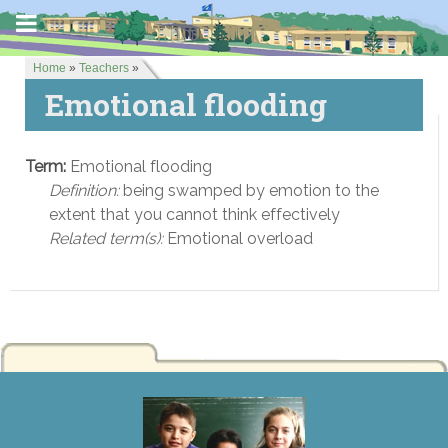
Home
»
Teachers
»
Emotional flooding
Term:
Emotional flooding
Definition:
being swamped by emotion to the
extent that you cannot think effectively
Related term(s):
Emotional overload