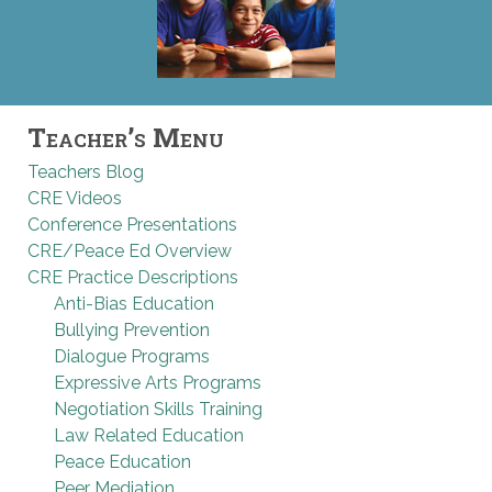
Teacher’s Menu
Teachers Blog
CRE Videos
Conference Presentations
CRE/Peace Ed Overview
CRE Practice Descriptions
Anti-Bias Education
Bullying Prevention
Dialogue Programs
Expressive Arts Programs
Negotiation Skills Training
Law Related Education
Peace Education
Peer Mediation