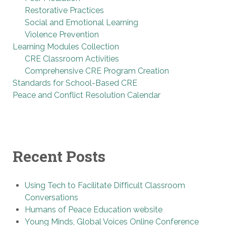
Restorative Practices
Social and Emotional Learning
Violence Prevention
Learning Modules Collection
CRE Classroom Activities
Comprehensive CRE Program Creation
Standards for School-Based CRE
Peace and Conflict Resolution Calendar
Recent Posts
Using Tech to Facilitate Difficult Classroom
Conversations
Humans of Peace Education website
Young Minds, Global Voices Online Conference