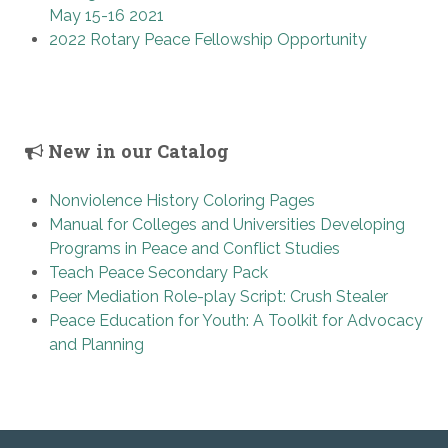
May 15-16 2021
2022 Rotary Peace Fellowship Opportunity
New in our Catalog
Nonviolence History Coloring Pages
Manual for Colleges and Universities Developing
Programs in Peace and Conflict Studies
Teach Peace Secondary Pack
Peer Mediation Role-play Script: Crush Stealer
Peace Education for Youth: A Toolkit for Advocacy
and Planning