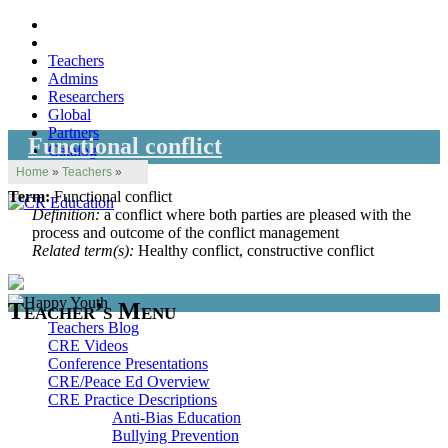
Teachers
Admins
Researchers
Global
Partners
Functional conflict
Catalog
Home
»
Teachers
»
Term:
Functional conflict
Definition:
a conflict where both parties are pleased with the
process and outcome of the conflict management
Related term(s):
Healthy conflict, constructive conflict
Teacher’s Menu
Teachers Blog
CRE Videos
Conference Presentations
CRE/Peace Ed Overview
CRE Practice Descriptions
Anti-Bias Education
Bullying Prevention