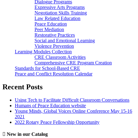
Dialogue Programs
Expressive Arts Programs
Negotiation Skills Training
Law Related Education
Peace Education
Peer Mediation
Restorative Practices
Social and Emotional Learning
Violence Prevention
Learning Modules Collection
CRE Classroom Activities
Comprehensive CRE Program Creation
Standards for School-Based CRE
Peace and Conflict Resolution Calendar
Recent Posts
Using Tech to Facilitate Difficult Classroom Conversations
Humans of Peace Education website
Young Minds, Global Voices Online Conference May 15-16
2021
2022 Rotary Peace Fellowship Opportunity
New in our Catalog