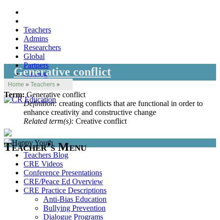
Teachers
Admins
Researchers
Global
Partners
Generative conflict
Catalog
Home
»
Teachers
»
Term:
Generative conflict
Definition:
creating conflicts that are functional in order to
enhance creativity and constructive change
Related term(s):
Creative conflict
Teacher’s Menu
Teachers Blog
CRE Videos
Conference Presentations
CRE/Peace Ed Overview
CRE Practice Descriptions
Anti-Bias Education
Bullying Prevention
Dialogue Programs