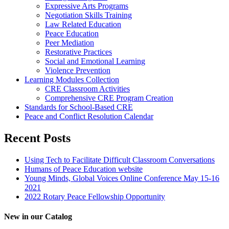
Expressive Arts Programs
Negotiation Skills Training
Law Related Education
Peace Education
Peer Mediation
Restorative Practices
Social and Emotional Learning
Violence Prevention
Learning Modules Collection
CRE Classroom Activities
Comprehensive CRE Program Creation
Standards for School-Based CRE
Peace and Conflict Resolution Calendar
Recent Posts
Using Tech to Facilitate Difficult Classroom Conversations
Humans of Peace Education website
Young Minds, Global Voices Online Conference May 15-16
2021
2022 Rotary Peace Fellowship Opportunity
New in our Catalog