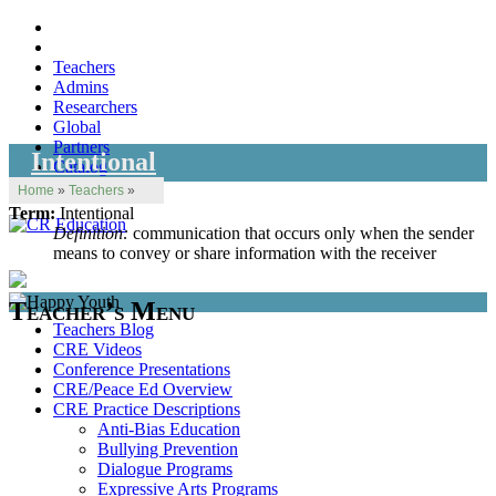
Teachers
Admins
Researchers
Global
Partners
Intentional
Catalog
Home
»
Teachers
»
Term:
Intentional
Definition:
communication that occurs only when the sender
means to convey or share information with the receiver
Teacher’s Menu
Teachers Blog
CRE Videos
Conference Presentations
CRE/Peace Ed Overview
CRE Practice Descriptions
Anti-Bias Education
Bullying Prevention
Dialogue Programs
Expressive Arts Programs