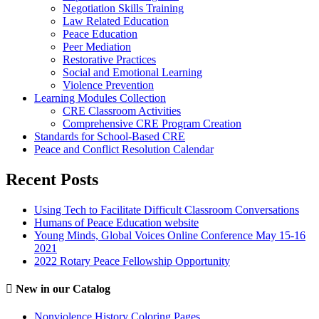
Negotiation Skills Training
Law Related Education
Peace Education
Peer Mediation
Restorative Practices
Social and Emotional Learning
Violence Prevention
Learning Modules Collection
CRE Classroom Activities
Comprehensive CRE Program Creation
Standards for School-Based CRE
Peace and Conflict Resolution Calendar
Recent Posts
Using Tech to Facilitate Difficult Classroom Conversations
Humans of Peace Education website
Young Minds, Global Voices Online Conference May 15-16
2021
2022 Rotary Peace Fellowship Opportunity
New in our Catalog
Nonviolence History Coloring Pages