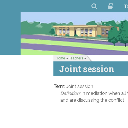
T
Home
»
Teachers
»
Joint session
Term:
Joint session
Definition:
In mediation when all 
and are discussing the conflict