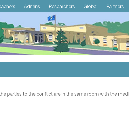
eachers
Admins
Researchers
Global
Partners
the parties to the conflict are in the same room with the medi