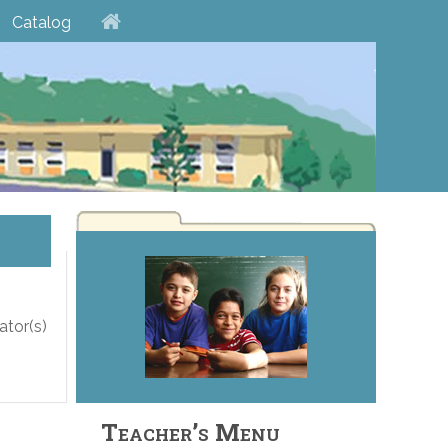
Catalog
ator(s)
Teacher’s Menu