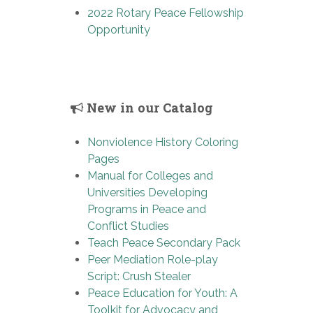
2022 Rotary Peace Fellowship
Opportunity
New in our Catalog
Nonviolence History Coloring
Pages
Manual for Colleges and
Universities Developing
Programs in Peace and
Conflict Studies
Teach Peace Secondary Pack
Peer Mediation Role-play
Script: Crush Stealer
Peace Education for Youth: A
Toolkit for Advocacy and