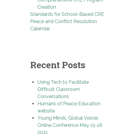
Creation
Standards for School-Based CRE
Peace and Conflict Resolution
Calendar
Recent Posts
Using Tech to Facilitate
Difficult Classroom
Conversations
Humans of Peace Education
website
Young Minds, Global Voices
Online Conference May 15-16
2021