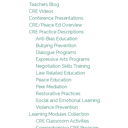
Teachers Blog
CRE Videos
Conference Presentations
CRE/Peace Ed Overview
CRE Practice Descriptions
Anti-Bias Education
Bullying Prevention
Dialogue Programs
Expressive Arts Programs
Negotiation Skills Training
Law Related Education
Peace Education
Peer Mediation
Restorative Practices
Social and Emotional Learning
Violence Prevention
Learning Modules Collection
CRE Classroom Activities
Comprehensive CRE Program