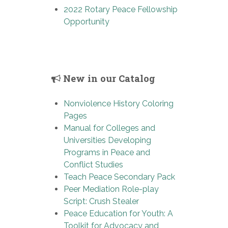
2022 Rotary Peace Fellowship
Opportunity
New in our Catalog
Nonviolence History Coloring
Pages
Manual for Colleges and
Universities Developing
Programs in Peace and
Conflict Studies
Teach Peace Secondary Pack
Peer Mediation Role-play
Script: Crush Stealer
Peace Education for Youth: A
Toolkit for Advocacy and