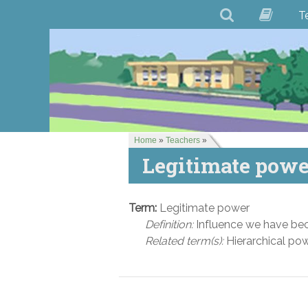
T
Home
»
Teachers
»
Legitimate powe
Term:
Legitimate power
Definition:
Influence we have beca
Related term(s):
Hierarchical po