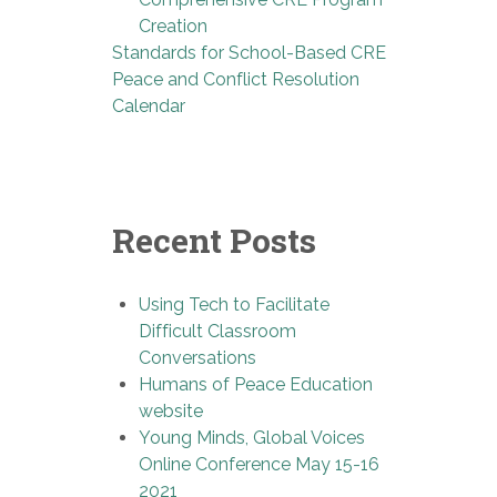
Creation
Standards for School-Based CRE
Peace and Conflict Resolution
Calendar
Recent Posts
Using Tech to Facilitate
Difficult Classroom
Conversations
Humans of Peace Education
website
Young Minds, Global Voices
Online Conference May 15-16
2021