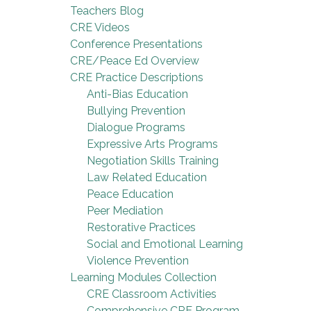
Teachers Blog
CRE Videos
Conference Presentations
CRE/Peace Ed Overview
CRE Practice Descriptions
Anti-Bias Education
Bullying Prevention
Dialogue Programs
Expressive Arts Programs
Negotiation Skills Training
Law Related Education
Peace Education
Peer Mediation
Restorative Practices
Social and Emotional Learning
Violence Prevention
Learning Modules Collection
CRE Classroom Activities
Comprehensive CRE Program