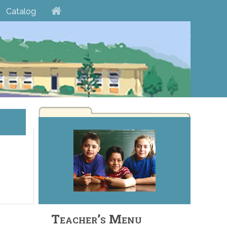
Catalog
Teacher’s Menu