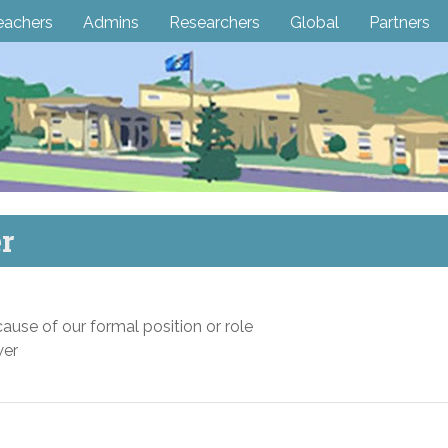
eachers
Admins
Researchers
Global
Partners
r
use of our formal position or role
wer