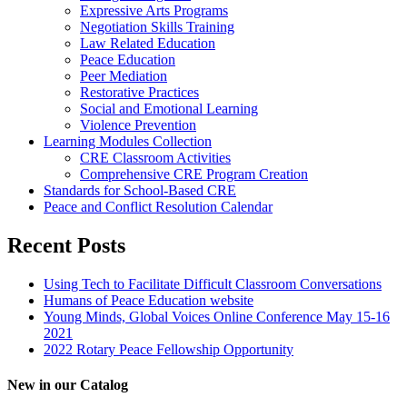
Expressive Arts Programs
Negotiation Skills Training
Law Related Education
Peace Education
Peer Mediation
Restorative Practices
Social and Emotional Learning
Violence Prevention
Learning Modules Collection
CRE Classroom Activities
Comprehensive CRE Program Creation
Standards for School-Based CRE
Peace and Conflict Resolution Calendar
Recent Posts
Using Tech to Facilitate Difficult Classroom Conversations
Humans of Peace Education website
Young Minds, Global Voices Online Conference May 15-16
2021
2022 Rotary Peace Fellowship Opportunity
New in our Catalog