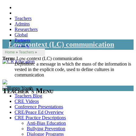
Teachers
Admins
Researchers
Global
Partners
Low-context (LC) communication
Catalog
Home
»
Teachers
»
Term:
Low-context (LC) communication
Definition:
a message in which the mass of the information is
vested in the explicit code, used to define cultures in
communication
Teacher’s Menu
Teachers Blog
CRE Videos
Conference Presentations
CRE/Peace Ed Overview
CRE Practice Descriptions
Anti-Bias Education
Bullying Prevention
Dialogue Programs