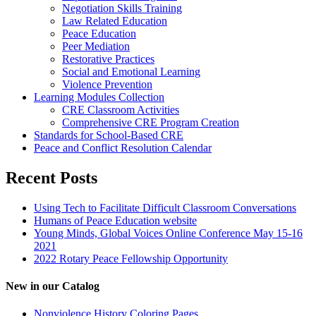
Negotiation Skills Training
Law Related Education
Peace Education
Peer Mediation
Restorative Practices
Social and Emotional Learning
Violence Prevention
Learning Modules Collection
CRE Classroom Activities
Comprehensive CRE Program Creation
Standards for School-Based CRE
Peace and Conflict Resolution Calendar
Recent Posts
Using Tech to Facilitate Difficult Classroom Conversations
Humans of Peace Education website
Young Minds, Global Voices Online Conference May 15-16
2021
2022 Rotary Peace Fellowship Opportunity
New in our Catalog
Nonviolence History Coloring Pages