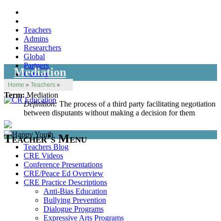
Teachers
Admins
Researchers
Global
Partners
Mediation
Catalog
Home
»
Teachers
»
Term:
Mediation
Definition:
The process of a third party facilitating negotiation
between disputants without making a decision for them
Teacher’s Menu
Teachers Blog
CRE Videos
Conference Presentations
CRE/Peace Ed Overview
CRE Practice Descriptions
Anti-Bias Education
Bullying Prevention
Dialogue Programs
Expressive Arts Programs