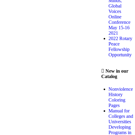
Minds,
Global
Voices
Online
Conference
May 15-16
2021
2022 Rotary
Peace
Fellowship
Opportunity
New in our
Catalog
Nonviolence
History
Coloring
Pages
Manual for
Colleges and
Universities
Developing
Programs in