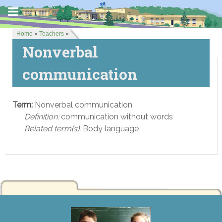
Home
»
Teachers
»
Nonverbal
communication
Term:
Nonverbal communication
Definition:
communication without words
Related term(s):
Body language