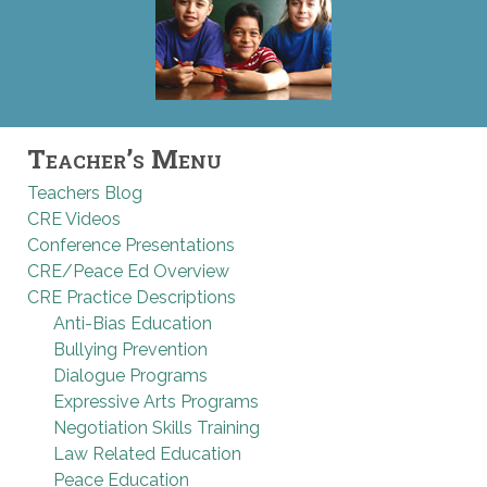
Teacher’s Menu
Teachers Blog
CRE Videos
Conference Presentations
CRE/Peace Ed Overview
CRE Practice Descriptions
Anti-Bias Education
Bullying Prevention
Dialogue Programs
Expressive Arts Programs
Negotiation Skills Training
Law Related Education
Peace Education