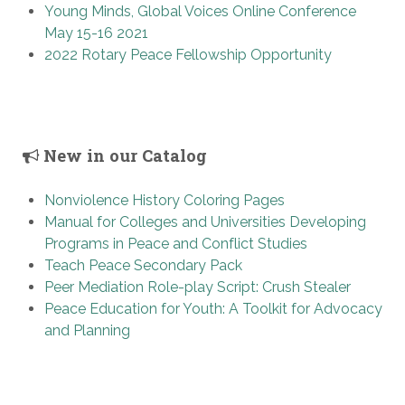
Young Minds, Global Voices Online Conference
May 15-16 2021
2022 Rotary Peace Fellowship Opportunity
New in our Catalog
Nonviolence History Coloring Pages
Manual for Colleges and Universities Developing
Programs in Peace and Conflict Studies
Teach Peace Secondary Pack
Peer Mediation Role-play Script: Crush Stealer
Peace Education for Youth: A Toolkit for Advocacy
and Planning