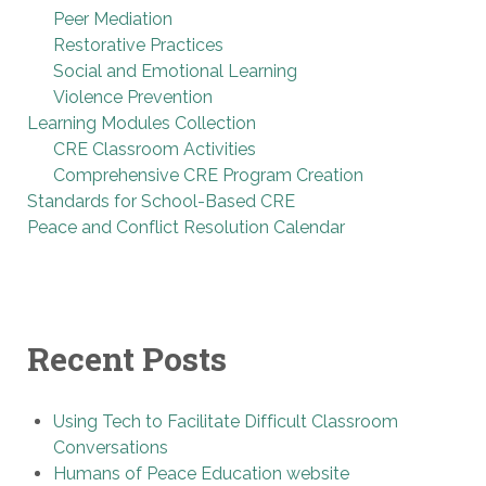
Peer Mediation
Restorative Practices
Social and Emotional Learning
Violence Prevention
Learning Modules Collection
CRE Classroom Activities
Comprehensive CRE Program Creation
Standards for School-Based CRE
Peace and Conflict Resolution Calendar
Recent Posts
Using Tech to Facilitate Difficult Classroom
Conversations
Humans of Peace Education website