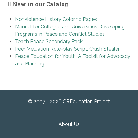
New in our Catalog
Nonviolence History Coloring Pages
Manual for Colleges and Universities Developing
Programs in Peace and Conflict Studies
Teach Peace Secondary Pack
Peer Mediation Role-play Script: Crush Stealer
Peace Education for Youth: A Toolkit for Advocacy
and Planning
© 2007 - 2026 CREducation Project
About Us