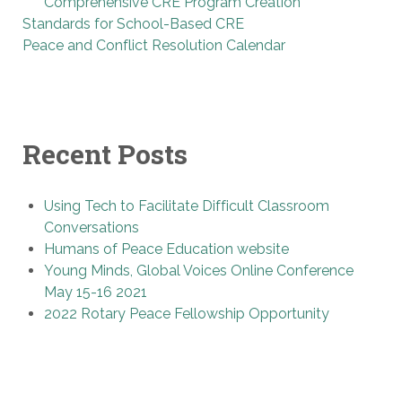
Comprehensive CRE Program Creation
Standards for School-Based CRE
Peace and Conflict Resolution Calendar
Recent Posts
Using Tech to Facilitate Difficult Classroom
Conversations
Humans of Peace Education website
Young Minds, Global Voices Online Conference
May 15-16 2021
2022 Rotary Peace Fellowship Opportunity