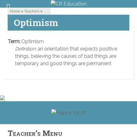
Home
»
Teachers
»
Optimism
Term:
Optimism
Definition:
an orientation that expects positive
things, believing the causes of bad things are
temporary and good things are permanent
Teacher’s Menu