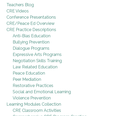
Teachers Blog
CRE Videos
Conference Presentations
CRE/Peace Ed Overview
CRE Practice Descriptions
Anti-Bias Education
Bullying Prevention
Dialogue Programs
Expressive Arts Programs
Negotiation Skills Training
Law Related Education
Peace Education
Peer Mediation
Restorative Practices
Social and Emotional Learning
Violence Prevention
Learning Modules Collection
CRE Classroom Activities