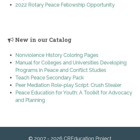
2022 Rotary Peace Fellowship Opportunity
New in our Catalog
Nonviolence History Coloring Pages
Manual for Colleges and Universities Developing
Programs in Peace and Conflict Studies
Teach Peace Secondary Pack
Peer Mediation Role-play Script: Crush Stealer
Peace Education for Youth: A Toolkit for Advocacy
and Planning
© 2007 - 2026 CREducation Project