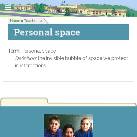
Home
»
Teachers
»
Personal space
Term:
Personal space
Definition:
the invisible bubble of space we protect
in interactions