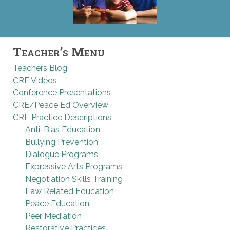
Teacher’s Menu
Teachers Blog
CRE Videos
Conference Presentations
CRE/Peace Ed Overview
CRE Practice Descriptions
Anti-Bias Education
Bullying Prevention
Dialogue Programs
Expressive Arts Programs
Negotiation Skills Training
Law Related Education
Peace Education
Peer Mediation
Restorative Practices