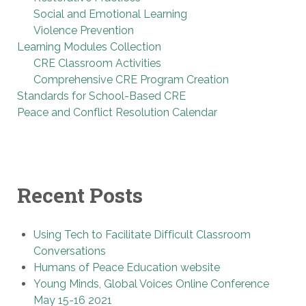
Social and Emotional Learning
Violence Prevention
Learning Modules Collection
CRE Classroom Activities
Comprehensive CRE Program Creation
Standards for School-Based CRE
Peace and Conflict Resolution Calendar
Recent Posts
Using Tech to Facilitate Difficult Classroom
Conversations
Humans of Peace Education website
Young Minds, Global Voices Online Conference
May 15-16 2021