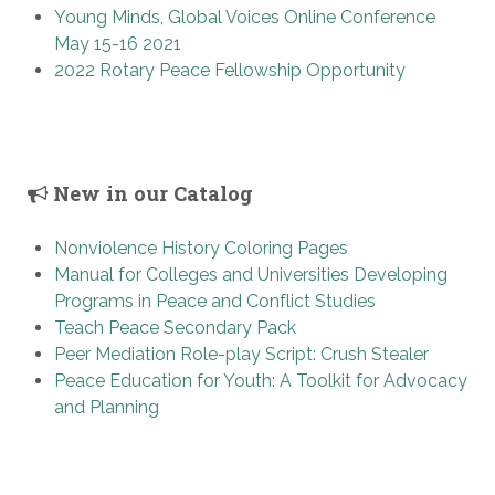
Young Minds, Global Voices Online Conference
May 15-16 2021
2022 Rotary Peace Fellowship Opportunity
New in our Catalog
Nonviolence History Coloring Pages
Manual for Colleges and Universities Developing
Programs in Peace and Conflict Studies
Teach Peace Secondary Pack
Peer Mediation Role-play Script: Crush Stealer
Peace Education for Youth: A Toolkit for Advocacy
and Planning