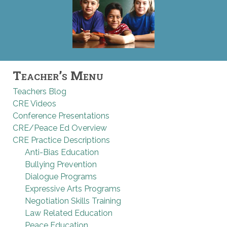
Teacher’s Menu
Teachers Blog
CRE Videos
Conference Presentations
CRE/Peace Ed Overview
CRE Practice Descriptions
Anti-Bias Education
Bullying Prevention
Dialogue Programs
Expressive Arts Programs
Negotiation Skills Training
Law Related Education
Peace Education