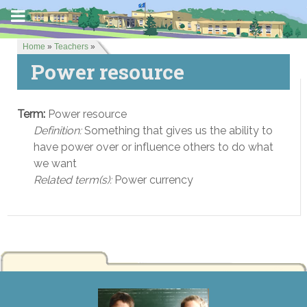
Home
»
Teachers
»
Power resource
Term:
Power resource
Definition:
Something that gives us the ability to
have power over or influence others to do what
we want
Related term(s):
Power currency