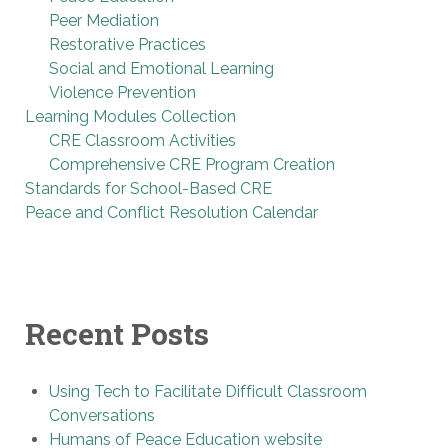
Peer Mediation
Restorative Practices
Social and Emotional Learning
Violence Prevention
Learning Modules Collection
CRE Classroom Activities
Comprehensive CRE Program Creation
Standards for School-Based CRE
Peace and Conflict Resolution Calendar
Recent Posts
Using Tech to Facilitate Difficult Classroom
Conversations
Humans of Peace Education website