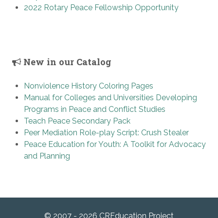
2022 Rotary Peace Fellowship Opportunity
New in our Catalog
Nonviolence History Coloring Pages
Manual for Colleges and Universities Developing
Programs in Peace and Conflict Studies
Teach Peace Secondary Pack
Peer Mediation Role-play Script: Crush Stealer
Peace Education for Youth: A Toolkit for Advocacy
and Planning
© 2007 - 2026 CREducation Project