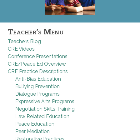
Teacher’s Menu
Teachers Blog
CRE Videos
Conference Presentations
CRE/Peace Ed Overview
CRE Practice Descriptions
Anti-Bias Education
Bullying Prevention
Dialogue Programs
Expressive Arts Programs
Negotiation Skills Training
Law Related Education
Peace Education
Peer Mediation
Restorative Practices