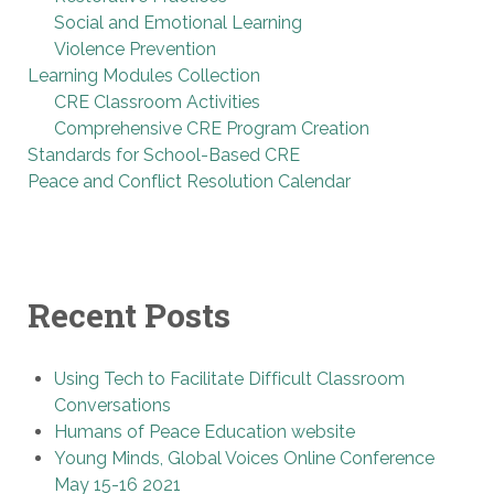
Social and Emotional Learning
Violence Prevention
Learning Modules Collection
CRE Classroom Activities
Comprehensive CRE Program Creation
Standards for School-Based CRE
Peace and Conflict Resolution Calendar
Recent Posts
Using Tech to Facilitate Difficult Classroom
Conversations
Humans of Peace Education website
Young Minds, Global Voices Online Conference
May 15-16 2021