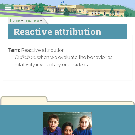
Home
»
Teachers
»
Reactive attribution
Term:
Reactive attribution
Definition:
when we evaluate the behavior as
relatively involuntary or accidental