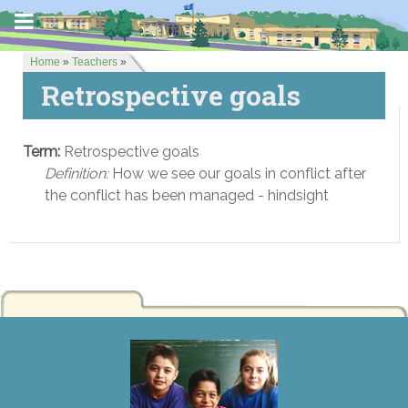
Home
»
Teachers
»
Retrospective goals
Term:
Retrospective goals
Definition:
How we see our goals in conflict after
the conflict has been managed - hindsight