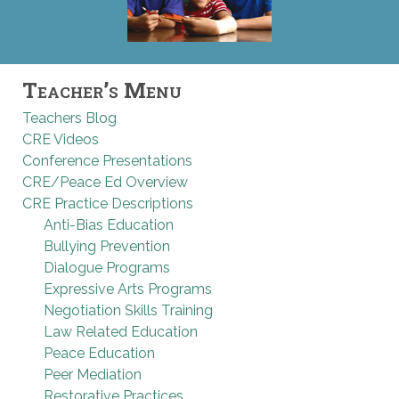
Teacher’s Menu
Teachers Blog
CRE Videos
Conference Presentations
CRE/Peace Ed Overview
CRE Practice Descriptions
Anti-Bias Education
Bullying Prevention
Dialogue Programs
Expressive Arts Programs
Negotiation Skills Training
Law Related Education
Peace Education
Peer Mediation
Restorative Practices