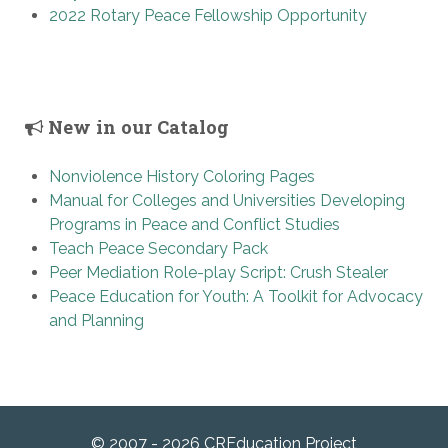
2022 Rotary Peace Fellowship Opportunity
New in our Catalog
Nonviolence History Coloring Pages
Manual for Colleges and Universities Developing
Programs in Peace and Conflict Studies
Teach Peace Secondary Pack
Peer Mediation Role-play Script: Crush Stealer
Peace Education for Youth: A Toolkit for Advocacy
and Planning
© 2007 - 2026 CREducation Project