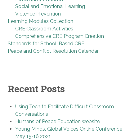
Social and Emotional Learning
Violence Prevention
Learning Modules Collection
CRE Classroom Activities
Comprehensive CRE Program Creation
Standards for School-Based CRE
Peace and Conflict Resolution Calendar
Recent Posts
Using Tech to Facilitate Difficult Classroom
Conversations
Humans of Peace Education website
Young Minds, Global Voices Online Conference
May 15-16 2021