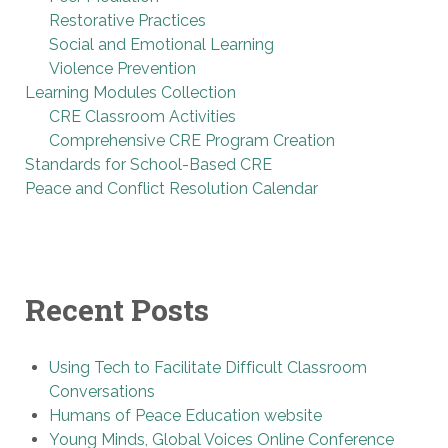
Restorative Practices
Social and Emotional Learning
Violence Prevention
Learning Modules Collection
CRE Classroom Activities
Comprehensive CRE Program Creation
Standards for School-Based CRE
Peace and Conflict Resolution Calendar
Recent Posts
Using Tech to Facilitate Difficult Classroom
Conversations
Humans of Peace Education website
Young Minds, Global Voices Online Conference