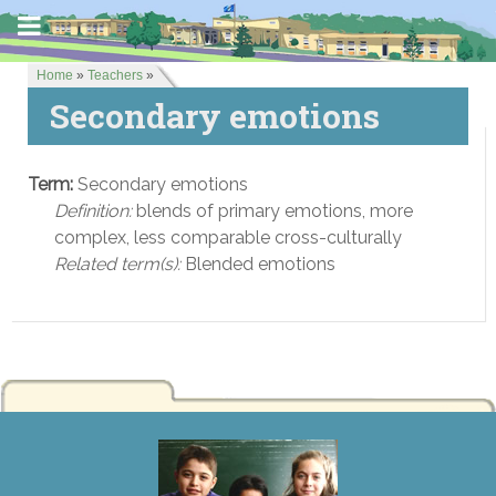
Home
»
Teachers
»
Secondary emotions
Term:
Secondary emotions
Definition:
blends of primary emotions, more
complex, less comparable cross-culturally
Related term(s):
Blended emotions