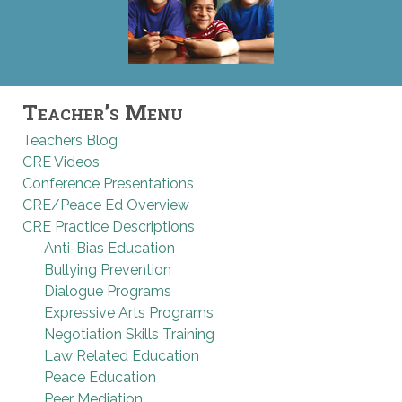
Teacher’s Menu
Teachers Blog
CRE Videos
Conference Presentations
CRE/Peace Ed Overview
CRE Practice Descriptions
Anti-Bias Education
Bullying Prevention
Dialogue Programs
Expressive Arts Programs
Negotiation Skills Training
Law Related Education
Peace Education
Peer Mediation