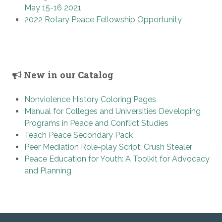
May 15-16 2021
2022 Rotary Peace Fellowship Opportunity
New in our Catalog
Nonviolence History Coloring Pages
Manual for Colleges and Universities Developing
Programs in Peace and Conflict Studies
Teach Peace Secondary Pack
Peer Mediation Role-play Script: Crush Stealer
Peace Education for Youth: A Toolkit for Advocacy
and Planning