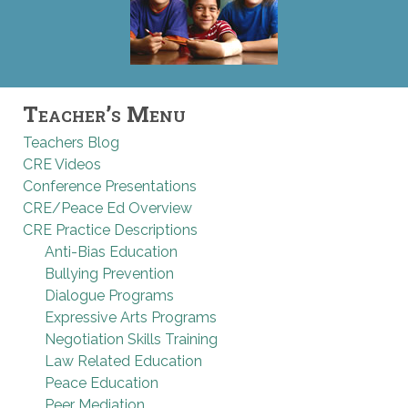
Teacher’s Menu
Teachers Blog
CRE Videos
Conference Presentations
CRE/Peace Ed Overview
CRE Practice Descriptions
Anti-Bias Education
Bullying Prevention
Dialogue Programs
Expressive Arts Programs
Negotiation Skills Training
Law Related Education
Peace Education
Peer Mediation