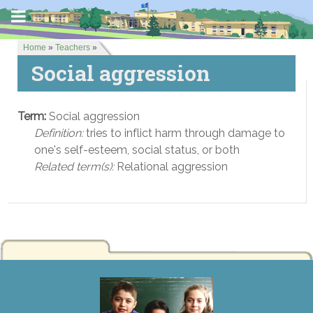
Home
»
Teachers
»
Social aggression
Term:
Social aggression
Definition:
tries to inflict harm through damage to
one's self-esteem, social status, or both
Related term(s):
Relational aggression