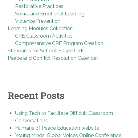
Restorative Practices
Social and Emotional Learning
Violence Prevention
Learning Modules Collection
CRE Classroom Activities
Comprehensive CRE Program Creation
Standards for School-Based CRE
Peace and Conflict Resolution Calendar
Recent Posts
Using Tech to Facilitate Difficult Classroom
Conversations
Humans of Peace Education website
Young Minds, Global Voices Online Conference