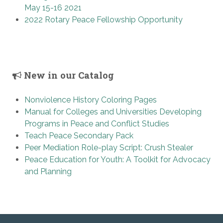
May 15-16 2021
2022 Rotary Peace Fellowship Opportunity
New in our Catalog
Nonviolence History Coloring Pages
Manual for Colleges and Universities Developing
Programs in Peace and Conflict Studies
Teach Peace Secondary Pack
Peer Mediation Role-play Script: Crush Stealer
Peace Education for Youth: A Toolkit for Advocacy
and Planning