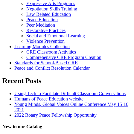
Expressive Arts Programs
Negotiation Skills Training
Law Related Education
Peace Education
Peer Mediation
Restorative Practices
Social and Emotional Learning
Violence Prevention
Learning Modules Collection
CRE Classroom Activities
Comprehensive CRE Program Creation
Standards for School-Based CRE
Peace and Conflict Resolution Calendar
Recent Posts
Using Tech to Facilitate Difficult Classroom Conversations
Humans of Peace Education website
Young Minds, Global Voices Online Conference May 15-16
2021
2022 Rotary Peace Fellowship Opportunity
New in our Catalog