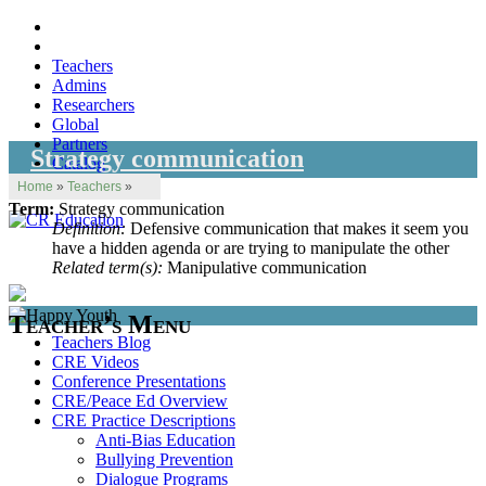
Teachers
Admins
Researchers
Global
Partners
Strategy communication
Catalog
Home
»
Teachers
»
Term:
Strategy communication
Definition:
Defensive communication that makes it seem you
have a hidden agenda or are trying to manipulate the other
Related term(s):
Manipulative communication
Teacher’s Menu
Teachers Blog
CRE Videos
Conference Presentations
CRE/Peace Ed Overview
CRE Practice Descriptions
Anti-Bias Education
Bullying Prevention
Dialogue Programs