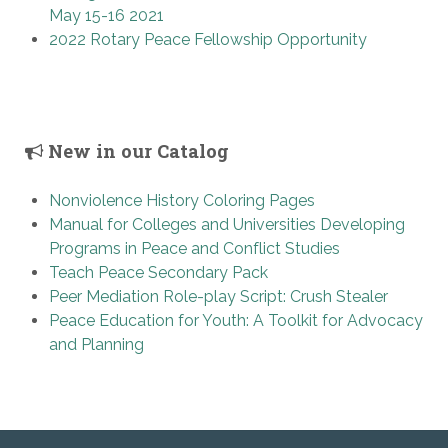
May 15-16 2021
2022 Rotary Peace Fellowship Opportunity
New in our Catalog
Nonviolence History Coloring Pages
Manual for Colleges and Universities Developing
Programs in Peace and Conflict Studies
Teach Peace Secondary Pack
Peer Mediation Role-play Script: Crush Stealer
Peace Education for Youth: A Toolkit for Advocacy
and Planning