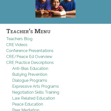
Teacher’s Menu
Teachers Blog
CRE Videos
Conference Presentations
CRE/Peace Ed Overview
CRE Practice Descriptions
Anti-Bias Education
Bullying Prevention
Dialogue Programs
Expressive Arts Programs
Negotiation Skills Training
Law Related Education
Peace Education
Peer Mediation