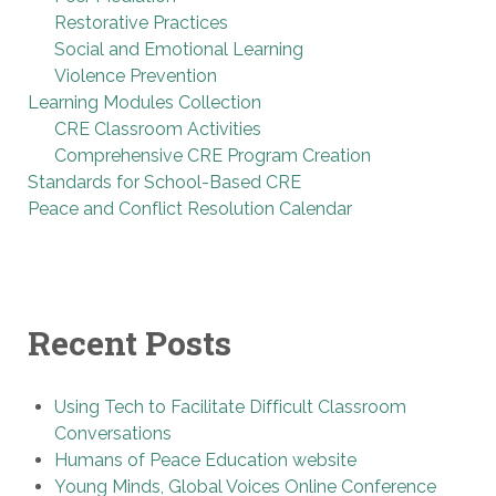
Restorative Practices
Social and Emotional Learning
Violence Prevention
Learning Modules Collection
CRE Classroom Activities
Comprehensive CRE Program Creation
Standards for School-Based CRE
Peace and Conflict Resolution Calendar
Recent Posts
Using Tech to Facilitate Difficult Classroom
Conversations
Humans of Peace Education website
Young Minds, Global Voices Online Conference