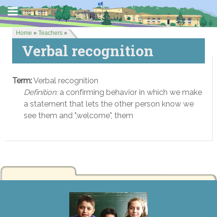
Home
»
Teachers
»
Verbal recognition
Term:
Verbal recognition
Definition:
a confirming behavior in which we make
a statement that lets the other person know we
see them and ",welcome", them