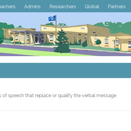
eachers
Admins
Researchers
Global
Partners
 of speech that replace or qualify the verbal message