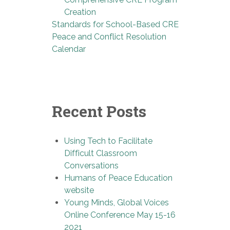
Creation
Standards for School-Based CRE
Peace and Conflict Resolution
Calendar
Recent Posts
Using Tech to Facilitate
Difficult Classroom
Conversations
Humans of Peace Education
website
Young Minds, Global Voices
Online Conference May 15-16
2021