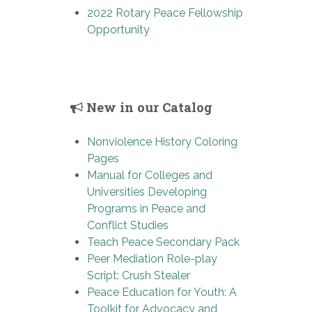
2022 Rotary Peace Fellowship
Opportunity
New in our Catalog
Nonviolence History Coloring
Pages
Manual for Colleges and
Universities Developing
Programs in Peace and
Conflict Studies
Teach Peace Secondary Pack
Peer Mediation Role-play
Script: Crush Stealer
Peace Education for Youth: A
Toolkit for Advocacy and