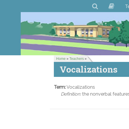
T
Home
»
Teachers
»
Vocalizations
Term:
Vocalizations
Definition:
the nonverbal features