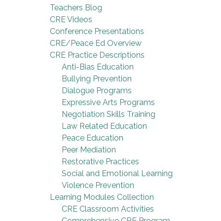
Teachers Blog
CRE Videos
Conference Presentations
CRE/Peace Ed Overview
CRE Practice Descriptions
Anti-Bias Education
Bullying Prevention
Dialogue Programs
Expressive Arts Programs
Negotiation Skills Training
Law Related Education
Peace Education
Peer Mediation
Restorative Practices
Social and Emotional Learning
Violence Prevention
Learning Modules Collection
CRE Classroom Activities
Comprehensive CRE Program