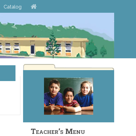
Catalog
Teacher’s Menu