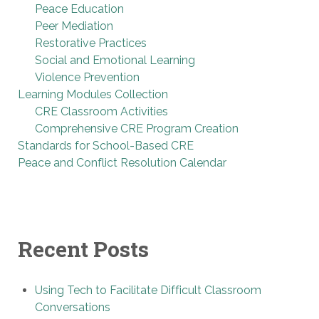
Peace Education
Peer Mediation
Restorative Practices
Social and Emotional Learning
Violence Prevention
Learning Modules Collection
CRE Classroom Activities
Comprehensive CRE Program Creation
Standards for School-Based CRE
Peace and Conflict Resolution Calendar
Recent Posts
Using Tech to Facilitate Difficult Classroom
Conversations