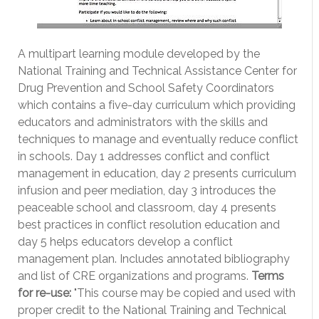
A multipart learning module developed by the
National Training and Technical Assistance Center for
Drug Prevention and School Safety Coordinators
which contains a five-day curriculum which providing
educators and administrators with the skills and
techniques to manage and eventually reduce conflict
in schools. Day 1 addresses conflict and conflict
management in education, day 2 presents curriculum
infusion and peer mediation, day 3 introduces the
peaceable school and classroom, day 4 presents
best practices in conflict resolution education and
day 5 helps educators develop a conflict
management plan. Includes annotated bibliography
and list of CRE organizations and programs.
Terms
for re-use:
"This course may be copied and used with
proper credit to the National Training and Technical