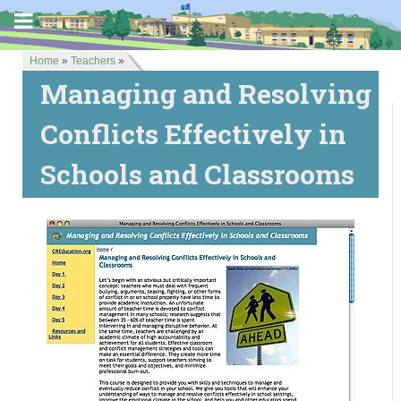
Home
»
Teachers
»
Managing and Resolving
Conflicts Effectively in
Schools and Classrooms