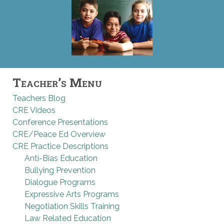
Teacher’s Menu
Teachers Blog
CRE Videos
Conference Presentations
CRE/Peace Ed Overview
CRE Practice Descriptions
Anti-Bias Education
Bullying Prevention
Dialogue Programs
Expressive Arts Programs
Negotiation Skills Training
Law Related Education