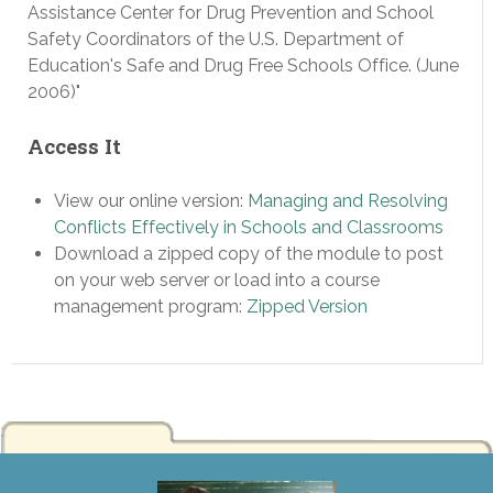
Assistance Center for Drug Prevention and School
Safety Coordinators of the U.S. Department of
Education's Safe and Drug Free Schools Office. (June
2006)"
Access It
View our online version:
Managing and Resolving
Conflicts Effectively in Schools and Classrooms
Download a zipped copy of the module to post
on your web server or load into a course
management program:
Zipped Version