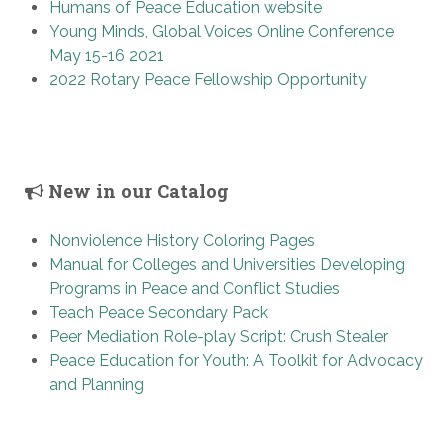
Humans of Peace Education website
Young Minds, Global Voices Online Conference
May 15-16 2021
2022 Rotary Peace Fellowship Opportunity
New in our Catalog
Nonviolence History Coloring Pages
Manual for Colleges and Universities Developing
Programs in Peace and Conflict Studies
Teach Peace Secondary Pack
Peer Mediation Role-play Script: Crush Stealer
Peace Education for Youth: A Toolkit for Advocacy
and Planning