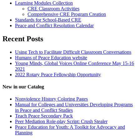
Learning Modules Collection
CRE Classroom Activities
Comprehensive CRE Program Creation
Standards for School-Based CRE
Peace and Conflict Resolution Calendar
Recent Posts
Using Tech to Facilitate Difficult Classroom Conversations
Humans of Peace Education website
Young Minds, Global Voices Online Conference May 15-16
2021
2022 Rotary Peace Fellowship Opportunity
New in our Catalog
Nonviolence History Coloring Pages
Manual for Colleges and Universities Developing Programs
in Peace and Conflict Studies
Teach Peace Secondary Pack
Peer Mediation Role-play Script: Crush Stealer
Peace Education for Youth: A Toolkit for Advocacy and
Planning