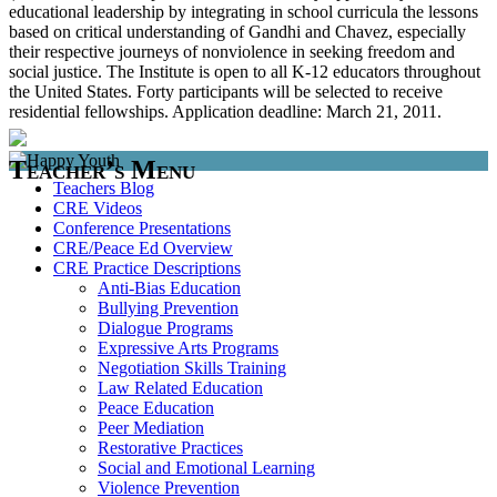
educational leadership by integrating in school curricula the lessons
based on critical understanding of Gandhi and Chavez, especially
their respective journeys of nonviolence in seeking freedom and
social justice. The Institute is open to all K-12 educators throughout
the United States. Forty participants will be selected to receive
residential fellowships. Application deadline: March 21, 2011.
Teacher’s Menu
Teachers Blog
CRE Videos
Conference Presentations
CRE/Peace Ed Overview
CRE Practice Descriptions
Anti-Bias Education
Bullying Prevention
Dialogue Programs
Expressive Arts Programs
Negotiation Skills Training
Law Related Education
Peace Education
Peer Mediation
Restorative Practices
Social and Emotional Learning
Violence Prevention