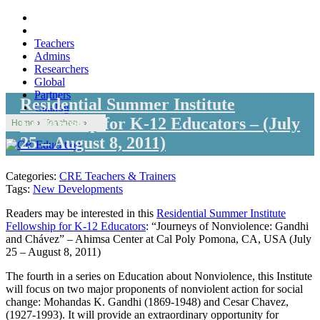
Teachers
Admins
Researchers
Global
Partners
Residential Summer Institute
Catalog
Fellowship for K-12 Educators – (July
Home
»
Teachers
»
25 – August 8, 2011)
Categories:
CRE Teachers & Trainers
Tags:
New Developments
Readers may be interested in this
Residential Summer Institute
Fellowship for K-12 Educators
: “Journeys of Nonviolence: Gandhi
and Chávez” – Ahimsa Center at Cal Poly Pomona, CA, USA (July
25 – August 8, 2011)
The fourth in a series on Education about Nonviolence, this Institute
will focus on two major proponents of nonviolent action for social
change: Mohandas K. Gandhi (1869-1948) and Cesar Chavez,
(1927-1993). It will provide an extraordinary opportunity for