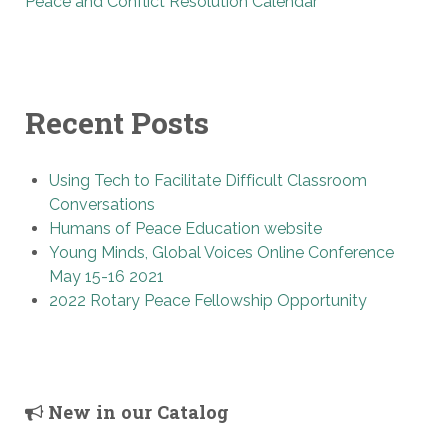
Peace and Conflict Resolution Calendar
Recent Posts
Using Tech to Facilitate Difficult Classroom
Conversations
Humans of Peace Education website
Young Minds, Global Voices Online Conference
May 15-16 2021
2022 Rotary Peace Fellowship Opportunity
New in our Catalog