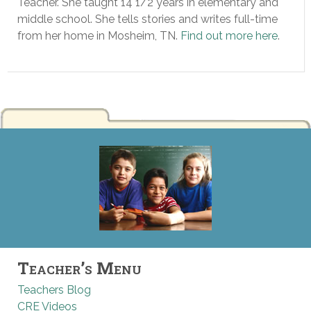
Teacher. She taught 14 1/2 years in elementary and
middle school. She tells stories and writes full-time
from her home in Mosheim, TN.
Find out more here
.
Teacher’s Menu
Teachers Blog
CRE Videos