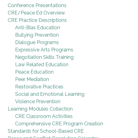
Conference Presentations
CRE/Peace Ed Overview
CRE Practice Descriptions
Anti-Bias Education
Bullying Prevention
Dialogue Programs
Expressive Arts Programs
Negotiation Skills Training
Law Related Education
Peace Education
Peer Mediation
Restorative Practices
Social and Emotional Learning
Violence Prevention
Learning Modules Collection
CRE Classroom Activities
Comprehensive CRE Program Creation
Standards for School-Based CRE