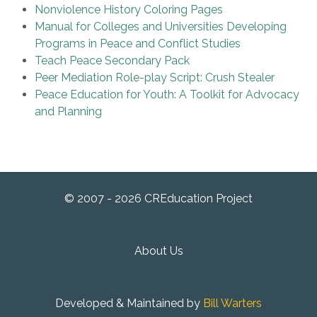
Nonviolence History Coloring Pages
Manual for Colleges and Universities Developing
Programs in Peace and Conflict Studies
Teach Peace Secondary Pack
Peer Mediation Role-play Script: Crush Stealer
Peace Education for Youth: A Toolkit for Advocacy
and Planning
© 2007 - 2026 CREducation Project
About Us
Developed & Maintained by
Bill Warters