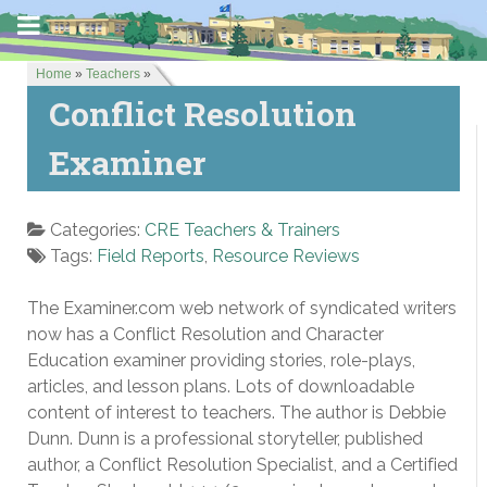
Home
»
Teachers
»
Conflict Resolution
Examiner
Categories:
CRE Teachers & Trainers
Tags:
Field Reports
,
Resource Reviews
The Examiner.com web network of syndicated writers
now has a Conflict Resolution and Character
Education examiner providing stories, role-plays,
articles, and lesson plans. Lots of downloadable
content of interest to teachers. The author is Debbie
Dunn. Dunn is a professional storyteller, published
author, a Conflict Resolution Specialist, and a Certified