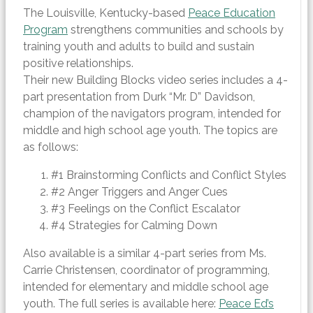
The Louisville, Kentucky-based
Peace Education
Program
strengthens communities and schools by
training youth and adults to build and sustain
positive relationships.
Their new Building Blocks video series includes a 4-
part presentation from Durk “Mr. D” Davidson,
champion of the navigators program, intended for
middle and high school age youth. The topics are
as follows:
#1 Brainstorming Conflicts and Conflict Styles
#2 Anger Triggers and Anger Cues
#3 Feelings on the Conflict Escalator
#4 Strategies for Calming Down
Also available is a similar 4-part series from Ms.
Carrie Christensen, coordinator of programming,
intended for elementary and middle school age
youth. The full series is available here:
Peace Ed’s