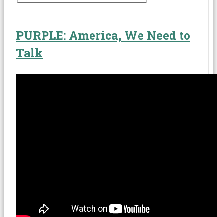
Expressive Arts
Law-Related Education
PURPLE: America, We Need to
Negotiation Skills
Talk
Peace Education
Peer Mediation
Social and Emotional Learning
Restorative Practices
Violence Prevention