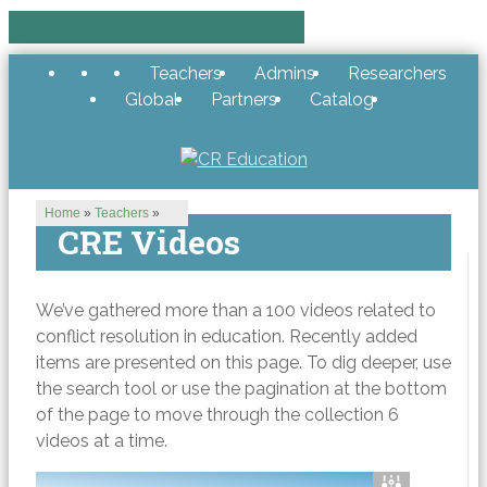
Teachers
Admins
Researchers
Global
Partners
Catalog
Home
»
Teachers
»
CRE Videos
We’ve gathered more than a 100 videos related to
conflict resolution in education. Recently added
items are presented on this page. To dig deeper, use
the search tool or use the pagination at the bottom
of the page to move through the collection 6
videos at a time.