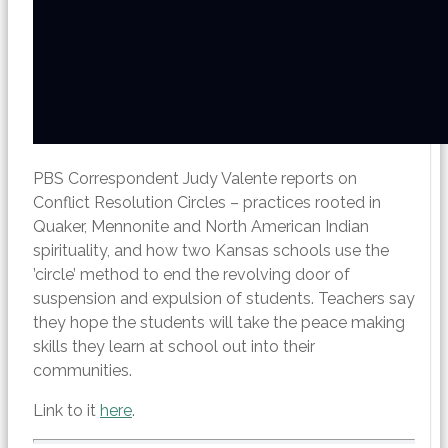
PBS Correspondent Judy Valente reports on
Conflict Resolution Circles – practices rooted in
Quaker, Mennonite and North American Indian
spirituality, and how two Kansas schools use the
’circle’ method to end the revolving door of
suspension and expulsion of students. Teachers say
they hope the students will take the peace making
skills they learn at school out into their
communities.
Link to it
here
.