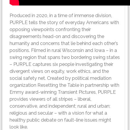
Produced in 2020, i
n a time of immense division,
PURPLE tells the story of everyday Americans with
opposing viewpoints confronting their
disagreements head-on and discovering the
humanity and concerns that lie behind each other’s
positions. Filmed in rural Wisconsin and Iowa – in a
swing region that spans two bordering swing states
– PURPLE captures six people investigating their
divergent views on equity, work ethics, and the
social safety net. Created by political mediation
organization Resetting the Table in partnership with
Emmy award-winning Transient Pictures, PURPLE
provides viewers of all stripes – liberal,
conservative, and independent; rural and urban;
religious and secular – with a vision for what a
healthy public debate on fault-line issues might
look like.