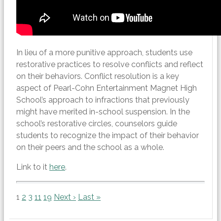
In lieu of a more punitive approach, students use
restorative practices to resolve conflicts and reflect
on their behaviors. Conflict resolution is a key
aspect of Pearl-Cohn Entertainment Magnet High
School’s approach to infractions that previously
might have merited in-school suspension. In the
school’s restorative circles, counselors guide
students to recognize the impact of their behavior
on their peers and the school as a whole.
Link to it
here
.
1
2
3
11
19
Next ›
Last »