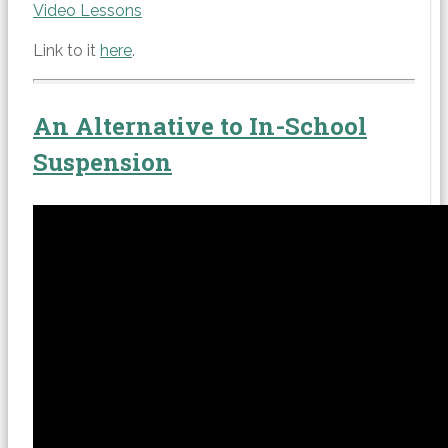
Video Lessons
Link to it
here
.
An Alternative to In-School
Suspension