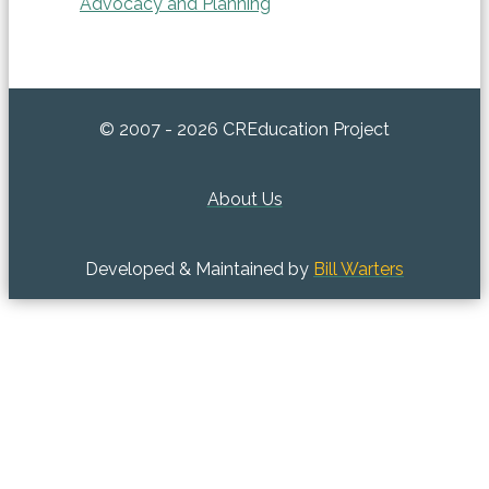
Advocacy and Planning
© 2007 - 2026 CREducation Project
About Us
Developed & Maintained by
Bill Warters