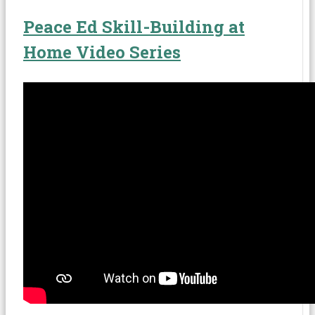
Peace Ed Skill-Building at
Home Video Series