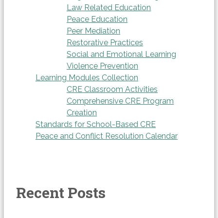
Law Related Education
Peace Education
Peer Mediation
Restorative Practices
Social and Emotional Learning
Violence Prevention
Learning Modules Collection
CRE Classroom Activities
Comprehensive CRE Program
Creation
Standards for School-Based CRE
Peace and Conflict Resolution Calendar
Recent Posts