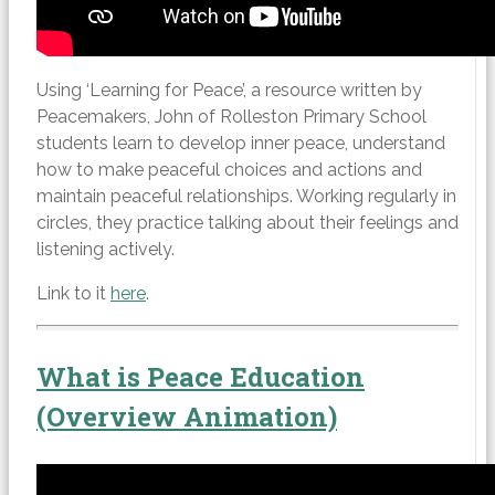
Using ‘Learning for Peace’, a resource written by
Peacemakers, John of Rolleston Primary School
students learn to develop inner peace, understand
how to make peaceful choices and actions and
maintain peaceful relationships. Working regularly in
circles, they practice talking about their feelings and
listening actively.
Link to it
here
.
What is Peace Education
(Overview Animation)