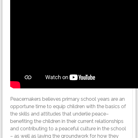
Peacemakers believes primary school years are an
opportune time to equip children with the basics of
the skills and attitudes that underlie peace–
benefiting the children in their current relationships
and contributing to a peaceful culture in the school
– as well as laying the groundwork for how they