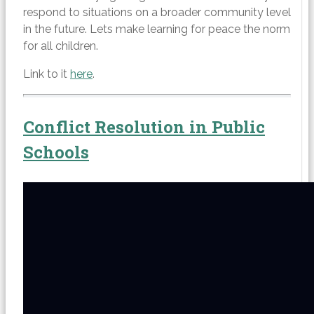
respond to situations on a broader community level
in the future. Lets make learning for peace the norm
for all children.
Link to it
here
.
Conflict Resolution in Public
Schools