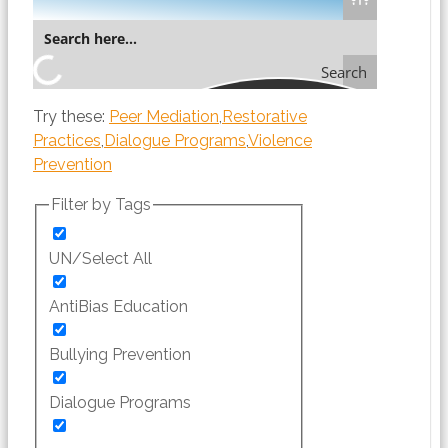
Search
Try these:
Peer Mediation
Restorative
Practices
Dialogue Programs
Violence
Prevention
Filter by Tags
UN/Select All
AntiBias Education
Bullying Prevention
Dialogue Programs