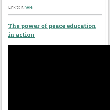
Link to it
here
.
The power of peace education
in action