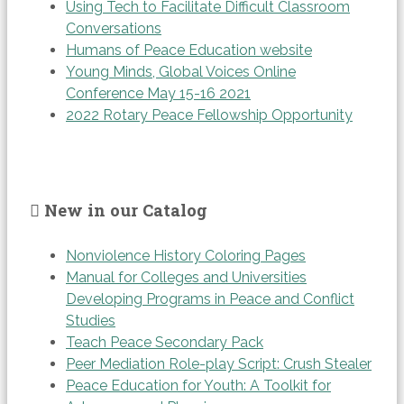
Using Tech to Facilitate Difficult Classroom
Conversations
Humans of Peace Education website
Young Minds, Global Voices Online
Conference May 15-16 2021
2022 Rotary Peace Fellowship Opportunity
New in our Catalog
Nonviolence History Coloring Pages
Manual for Colleges and Universities
Developing Programs in Peace and Conflict
Studies
Teach Peace Secondary Pack
Peer Mediation Role-play Script: Crush Stealer
Peace Education for Youth: A Toolkit for