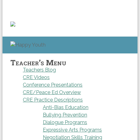
Teacher’s Menu
Teachers Blog
CRE Videos
Conference Presentations
CRE/Peace Ed Overview
CRE Practice Descriptions
Anti-Bias Education
Bullying Prevention
Dialogue Programs
Expressive Arts Programs
Negotiation Skills Training