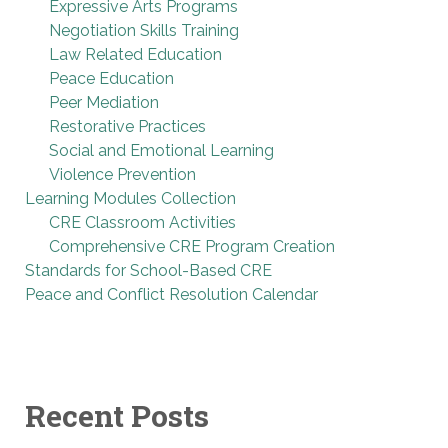
Expressive Arts Programs
Negotiation Skills Training
Law Related Education
Peace Education
Peer Mediation
Restorative Practices
Social and Emotional Learning
Violence Prevention
Learning Modules Collection
CRE Classroom Activities
Comprehensive CRE Program Creation
Standards for School-Based CRE
Peace and Conflict Resolution Calendar
Recent Posts