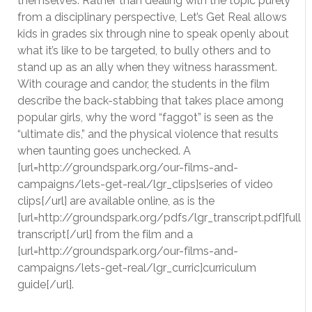
themselves. Rather than dealing with the topic purely
from a disciplinary perspective, Let’s Get Real allows
kids in grades six through nine to speak openly about
what it’s like to be targeted, to bully others and to
stand up as an ally when they witness harassment.
With courage and candor, the students in the film
describe the back-stabbing that takes place among
popular girls, why the word “faggot” is seen as the
“ultimate dis,” and the physical violence that results
when taunting goes unchecked. A
[url=http://groundspark.org/our-films-and-
campaigns/lets-get-real/lgr_clips]series of video
clips[/url] are available online, as is the
[url=http://groundspark.org/pdfs/lgr_transcript.pdf]full
transcript[/url] from the film and a
[url=http://groundspark.org/our-films-and-
campaigns/lets-get-real/lgr_curric]curriculum
guide[/url].