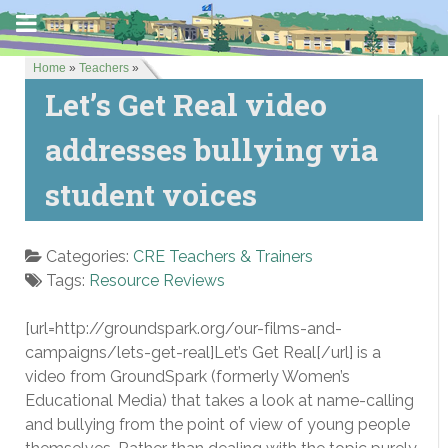
Home
»
Teachers
»
Let’s Get Real video
addresses bullying via
student voices
Categories:
CRE Teachers & Trainers
Tags:
Resource Reviews
[url=http://groundspark.org/our-films-and-
campaigns/lets-get-real]Let’s Get Real[/url] is a
video from GroundSpark (formerly Women’s
Educational Media) that takes a look at name-calling
and bullying from the point of view of young people