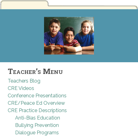
Teacher’s Menu
Teachers Blog
CRE Videos
Conference Presentations
CRE/Peace Ed Overview
CRE Practice Descriptions
Anti-Bias Education
Bullying Prevention
Dialogue Programs