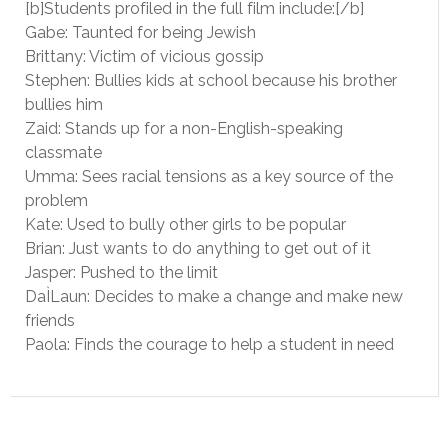
[b]Students profiled in the full film include:[/b]
Gabe: Taunted for being Jewish
Brittany: Victim of vicious gossip
Stephen: Bullies kids at school because his brother
bullies him
Zaid: Stands up for a non-English-speaking
classmate
Umma: Sees racial tensions as a key source of the
problem
Kate: Used to bully other girls to be popular
Brian: Just wants to do anything to get out of it
Jasper: Pushed to the limit
DaÌLaun: Decides to make a change and make new
friends
Paola: Finds the courage to help a student in need