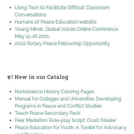
Using Tech to Facilitate Difficult Classroom
Conversations
Humans of Peace Education website
Young Minds, Global Voices Online Conference
May 15-16 2021
2022 Rotary Peace Fellowship Opportunity
New in our Catalog
Nonviolence History Coloring Pages
Manual for Colleges and Universities Developing
Programs in Peace and Conflict Studies
Teach Peace Secondary Pack
Peer Mediation Role-play Script: Crush Stealer
Peace Education for Youth: A Toolkit for Advocacy