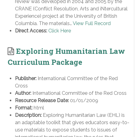
review was developed in 2004 and 2005 by the
CRANE (Conflict Resolution, Arts and iNtercultural
Experience) project at the University of British
Columbia. The materials…
View Full Record
Direct Access:
Click Here
Exploring Humanitarian Law
Curriculum Package
Publisher:
International Committee of the Red
Cross
Author:
International Committee of the Red Cross
Resource Release Date:
01/01/2009
Format:
html
Description:
Exploring Humanitarian Law (EHL) is
an adaptable toolkit that gives educators easy-to-
use materials to expose students to issues of