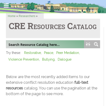
Home
»
Researchers
»
CRE Resources Catalog
Try these:
Restorative
Peace
Peer Mediation
Violence Prevention
Bullying
Dialogue
Below are the most recently added items to our
extensive conflict resolution education
full-text
resources
catalog. You can use the pagination at the
bottom of the page to see more.