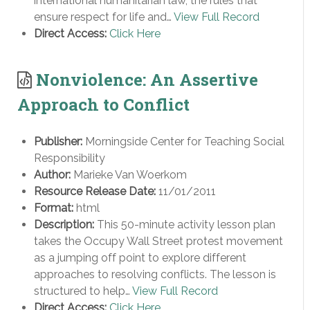
international humanitarian law, the rules that
ensure respect for life and…
View Full Record
Direct Access:
Click Here
Nonviolence: An Assertive
Approach to Conflict
Publisher:
Morningside Center for Teaching Social
Responsibility
Author:
Marieke Van Woerkom
Resource Release Date:
11/01/2011
Format:
html
Description:
This 50-minute activity lesson plan
takes the Occupy Wall Street protest movement
as a jumping off point to explore different
approaches to resolving conflicts. The lesson is
structured to help…
View Full Record
Direct Access:
Click Here