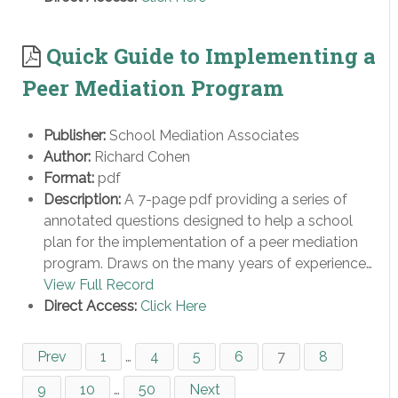
Quick Guide to Implementing a
Peer Mediation Program
Publisher:
School Mediation Associates
Author:
Richard Cohen
Format:
pdf
Description:
A 7-page pdf providing a series of
annotated questions designed to help a school
plan for the implementation of a peer mediation
program. Draws on the many years of experience…
View Full Record
Direct Access:
Click Here
Prev
1
…
4
5
6
7
8
9
10
…
50
Next