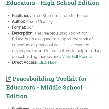
Educators - High School Edition
Publisher:
United States Institute for Peace
Author:
Alison Milofsky
Format:
pdf
Description:
The Peacebuilding Toolkit for
Educators is designed to support the work of
educators as peacebuilders. It is a resource
developed by and for educators, to help introduce
peacebuilding themes and…
View Full Record
Direct Access:
Click Here
Peacebuilding Toolkit for
Educators - Middle School
Edition