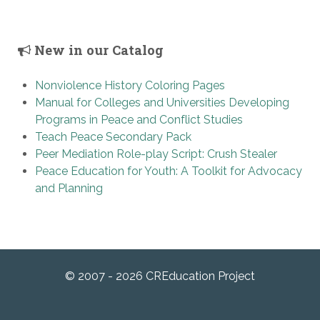
New in our Catalog
Nonviolence History Coloring Pages
Manual for Colleges and Universities Developing
Programs in Peace and Conflict Studies
Teach Peace Secondary Pack
Peer Mediation Role-play Script: Crush Stealer
Peace Education for Youth: A Toolkit for Advocacy
and Planning
© 2007 - 2026 CREducation Project