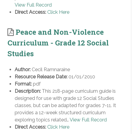
View Full Record
Direct Access:
Click Here
Peace and Non-Violence
Curriculum - Grade 12 Social
Studies
Author:
Cecil Ramnaraine
Resource Release Date:
01/01/2010
Format:
pdf
Description:
This 218-page curriculum guide is
designed for use with grade 12 Social Studies
classes, but can be adapted for grades 7-11. It
provides a 12-week structured curriculum
exploring topics related…
View Full Record
Direct Access:
Click Here