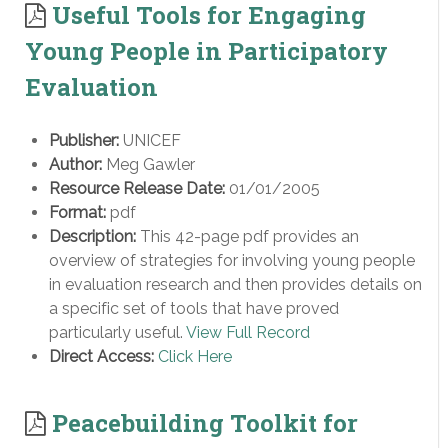
Useful Tools for Engaging
Young People in Participatory
Evaluation
Publisher:
UNICEF
Author:
Meg Gawler
Resource Release Date:
01/01/2005
Format:
pdf
Description:
This 42-page pdf provides an
overview of strategies for involving young people
in evaluation research and then provides details on
a specific set of tools that have proved
particularly useful.
View Full Record
Direct Access:
Click Here
Peacebuilding Toolkit for