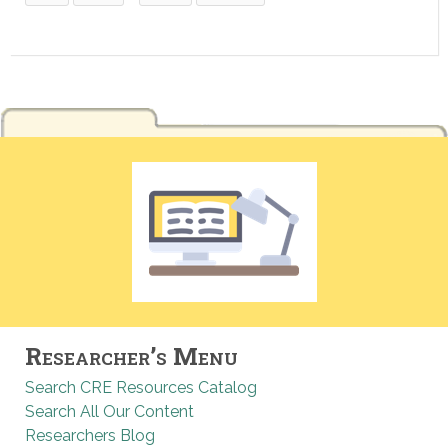
Researcher’s Menu
Search CRE Resources Catalog
Search All Our Content
Researchers Blog