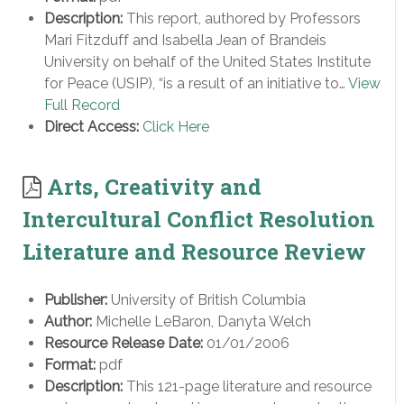
Description:
This report, authored by Professors
Mari Fitzduff and Isabella Jean of Brandeis
University on behalf of the United States Institute
for Peace (USIP), “is a result of an initiative to…
View
Full Record
Direct Access:
Click Here
Arts, Creativity and
Intercultural Conflict Resolution
Literature and Resource Review
Publisher:
University of British Columbia
Author:
Michelle LeBaron, Danyta Welch
Resource Release Date:
01/01/2006
Format:
pdf
Description:
This 121-page literature and resource