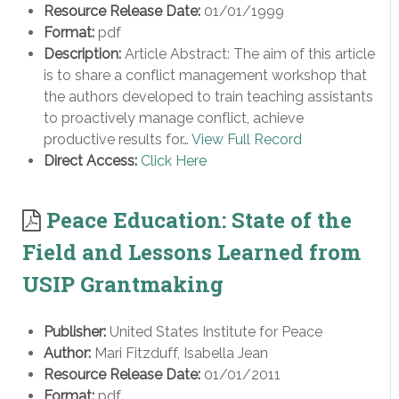
Resource Release Date:
01/01/1999
Format:
pdf
Description:
Article Abstract: The aim of this article
is to share a conflict management workshop that
the authors developed to train teaching assistants
to proactively manage conflict, achieve
productive results for…
View Full Record
Direct Access:
Click Here
Peace Education: State of the
Field and Lessons Learned from
USIP Grantmaking
Publisher:
United States Institute for Peace
Author:
Mari Fitzduff, Isabella Jean
Resource Release Date:
01/01/2011
Format:
pdf