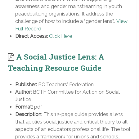
awareness and gender mainstreaming in youth
peacebuilding organisations. It address the
challenge of how to include a “gender lens”…
View
Full Record
Direct Access:
Click Here
A Social Justice Lens: A
Teaching Resource Guide
Publisher:
BC Teachers' Federation
Author:
BCTF Committee for Action on Social
Justice
Format:
pdf
Description:
This 12-page guide provides a lens
that applies social justice and critical theory to all
aspects of an educators professional life. The tool
provides a framework for unions and schools…