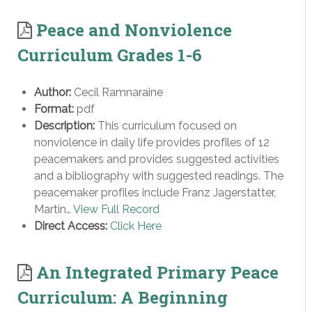
Peace and Nonviolence
Curriculum Grades 1-6
Author:
Cecil Ramnaraine
Format:
pdf
Description:
This curriculum focused on
nonviolence in daily life provides profiles of 12
peacemakers and provides suggested activities
and a bibliography with suggested readings. The
peacemaker profiles include Franz Jagerstatter,
Martin…
View Full Record
Direct Access:
Click Here
An Integrated Primary Peace
Curriculum: A Beginning