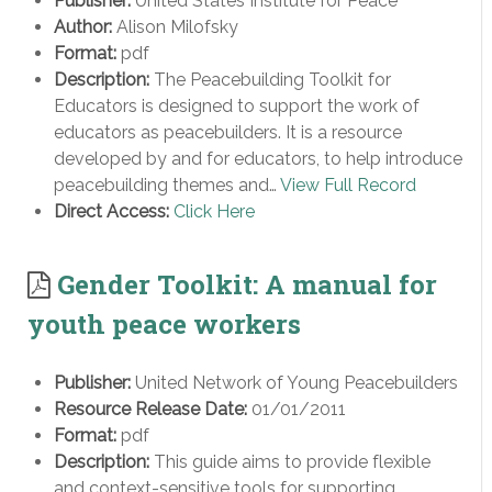
Publisher:
United States Institute for Peace
Author:
Alison Milofsky
Format:
pdf
Description:
The Peacebuilding Toolkit for
Educators is designed to support the work of
educators as peacebuilders. It is a resource
developed by and for educators, to help introduce
peacebuilding themes and…
View Full Record
Direct Access:
Click Here
Gender Toolkit: A manual for
youth peace workers
Publisher:
United Network of Young Peacebuilders
Resource Release Date:
01/01/2011
Format:
pdf
Description:
This guide aims to provide flexible
and context-sensitive tools for supporting