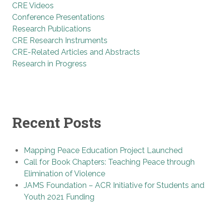
CRE Videos
Conference Presentations
Research Publications
CRE Research Instruments
CRE-Related Articles and Abstracts
Research in Progress
Recent Posts
Mapping Peace Education Project Launched
Call for Book Chapters: Teaching Peace through
Elimination of Violence
JAMS Foundation – ACR Initiative for Students and
Youth 2021 Funding