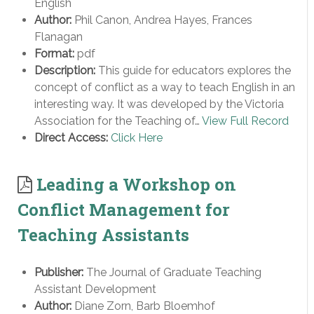
English
Author:
Phil Canon, Andrea Hayes, Frances
Flanagan
Format:
pdf
Description:
This guide for educators explores the
concept of conflict as a way to teach English in an
interesting way. It was developed by the Victoria
Association for the Teaching of…
View Full Record
Direct Access:
Click Here
Leading a Workshop on
Conflict Management for
Teaching Assistants
Publisher:
The Journal of Graduate Teaching
Assistant Development
Author:
Diane Zorn, Barb Bloemhof