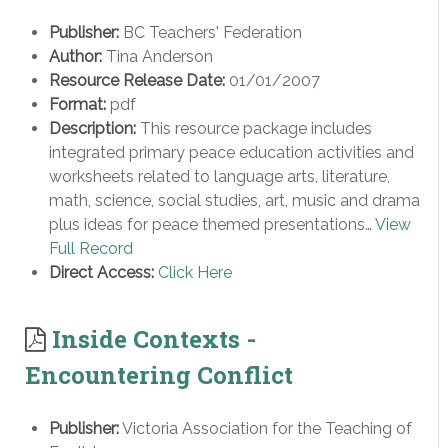
Publisher:
BC Teachers' Federation
Author:
Tina Anderson
Resource Release Date:
01/01/2007
Format:
pdf
Description:
This resource package includes
integrated primary peace education activities and
worksheets related to language arts, literature,
math, science, social studies, art, music and drama
plus ideas for peace themed presentations…
View
Full Record
Direct Access:
Click Here
Inside Contexts -
Encountering Conflict
Publisher:
Victoria Association for the Teaching of